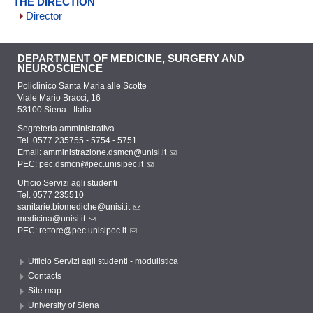
THE DIRECTION
Director
DEPARTMENT OF MEDICINE, SURGERY AND
NEUROSCIENCE
Policlinico Santa Maria alle Scotte
Viale Mario Bracci, 16
53100 Siena - Italia
Segreteria amministrativa
Tel. 0577 235755 - 5754 - 5751
Email:
amministrazione.dsmcn@unisi.it
PEC:
pec.dsmcn@pec.unisipec.it
Ufficio Servizi agli studenti
Tel. 0577 235510
sanitarie.biomediche@unisi.it
medicina@unisi.it
PEC: rettore@pec.unisipec.it
Ufficio Servizi agli studenti - modulistica
Contacts
Site map
University of Siena