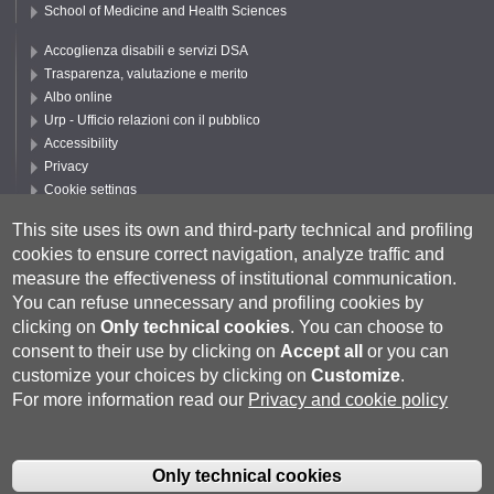
School of Medicine and Health Sciences
Accoglienza disabili e servizi DSA
Trasparenza, valutazione e merito
Albo online
Urp - Ufficio relazioni con il pubblico
Accessibility
Privacy
Cookie settings
Follow UNISI
This site uses its own and third-party technical and profiling
cookies to ensure correct navigation, analyze traffic and
measure the effectiveness of institutional communication.
You can refuse unnecessary and profiling cookies by
clicking on
Only technical cookies
.
You can choose to
consent to their use by clicking on
Accept all
or you can
customize your choices by clicking on
Customize
.
For more information read our
Privacy and cookie policy
Università degli Studi di Siena
- Rettorato, via Banchi di Sotto 55, 53100
Siena ITALIA
Only technical cookies
P.IVA 00273530527 | C.F. 80002070524 |
Coordinate bancarie
|
Caselle